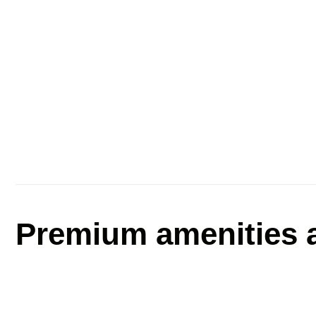
Premium amenities a