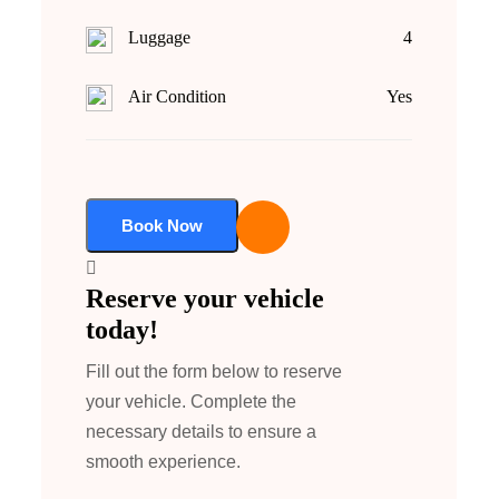
Luggage
4
Air Condition
Yes
Book Now
Reserve your vehicle
today!
Fill out the form below to reserve
your vehicle. Complete the
necessary details to ensure a
smooth experience.