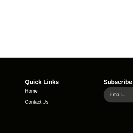
Quick Links
Subscribe
Home
Contact Us