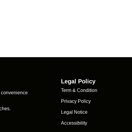
Legal Policy
Term & Condition
d convenience
Privacy Policy
ches.
Legal Notice
Accessibility