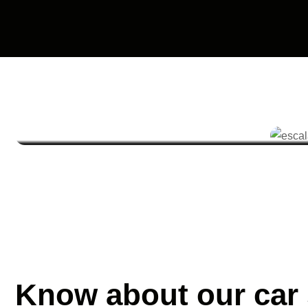
Know about our car 