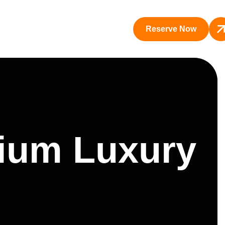
Reserve Now
mium Luxury