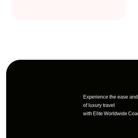
Experience the ease an
of luxury travel
with Elite Worldwide Coa