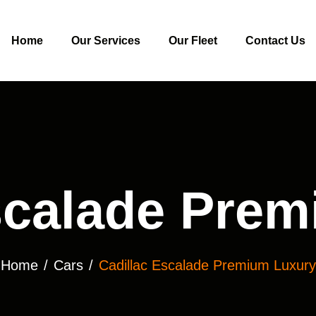
Home
Our Services
Our Fleet
Contact Us
scalade Pre
Home
Cars
Cadillac Escalade Premium Luxury