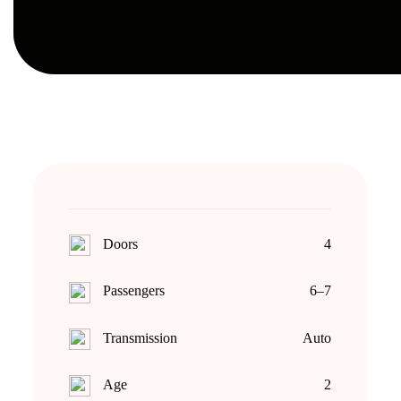
Doors
4
Passengers
6–7
Transmission
Auto
Age
2