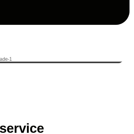
service