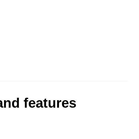
nd features