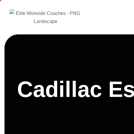
Cadillac E